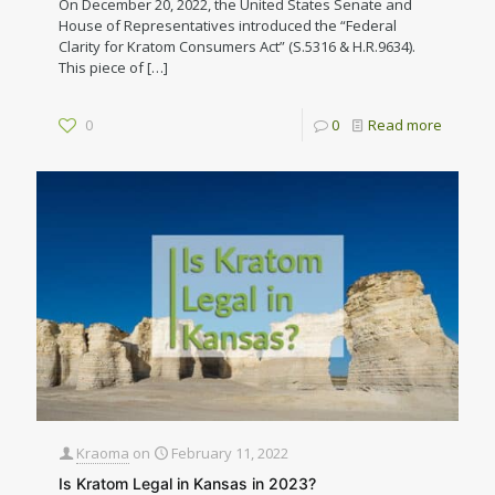
On December 20, 2022, the United States Senate and
House of Representatives introduced the “Federal
Clarity for Kratom Consumers Act” (S.5316 & H.R.9634).
This piece of
[…]
0
0
Read more
Kraoma
on
February 11, 2022
Is Kratom Legal in Kansas in 2023?