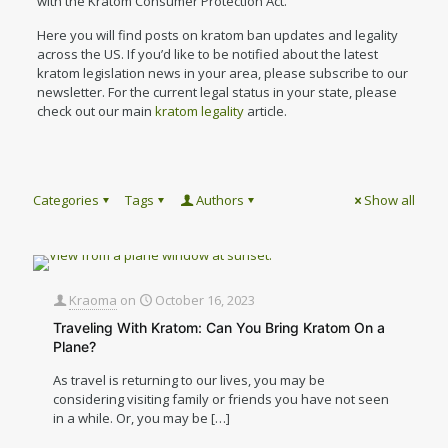
with the Kratom Consumer Protection Act.
Here you will find posts on kratom ban updates and legality
across the US. If you’d like to be notified about the latest
kratom legislation news in your area, please subscribe to our
newsletter. For the current legal status in your state, please
check out our main
kratom legality
article.
Categories
Tags
Authors
Show all
Kraoma
on
October 16, 2023
Traveling With Kratom: Can You Bring Kratom On a
Plane?
As travel is returning to our lives, you may be
considering visiting family or friends you have not seen
in a while. Or, you may be
[…]