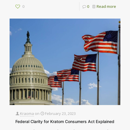
0
0
Read more
Kraoma
on
February 23, 2023
Federal Clarity for Kratom Consumers Act Explained