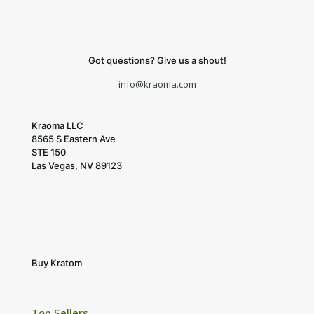
Got questions? Give us a shout!
info@kraoma.com
Kraoma LLC
8565 S Eastern Ave
STE 150
Las Vegas, NV 89123
Buy Kratom
Top Sellers