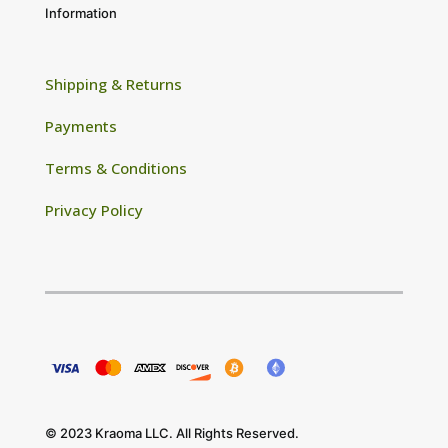
Information
Shipping & Returns
Payments
Terms & Conditions
Privacy Policy
© 2023 Kraoma LLC. All Rights Reserved.