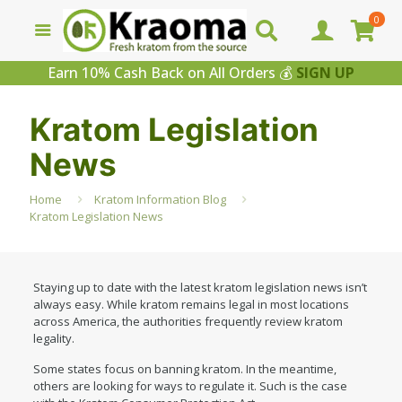
0
Earn 10% Cash Back on All Orders 💰
SIGN UP
Kratom Legislation
News
Home
Kratom Information Blog
Kratom Legislation News
Staying up to date with the latest kratom legislation news isn’t
always easy. While kratom remains legal in most locations
across America, the authorities frequently review kratom
legality.
Some states focus on banning kratom. In the meantime,
others are looking for ways to regulate it. Such is the case