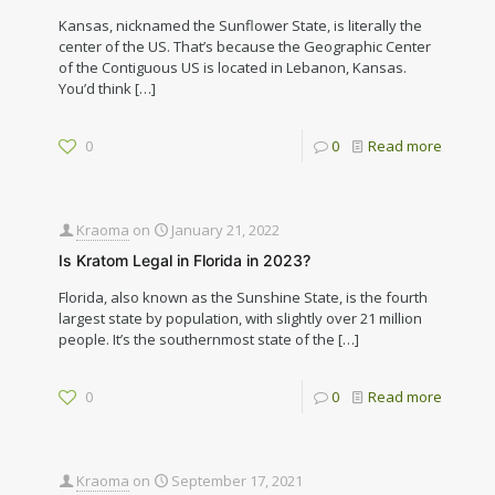
Kansas, nicknamed the Sunflower State, is literally the
center of the US. That’s because the Geographic Center
of the Contiguous US is located in Lebanon, Kansas.
You’d think
[…]
0
0
Read more
Kraoma
on
January 21, 2022
Is Kratom Legal in Florida in 2023?
Florida, also known as the Sunshine State, is the fourth
largest state by population, with slightly over 21 million
people. It’s the southernmost state of the
[…]
0
0
Read more
Kraoma
on
September 17, 2021