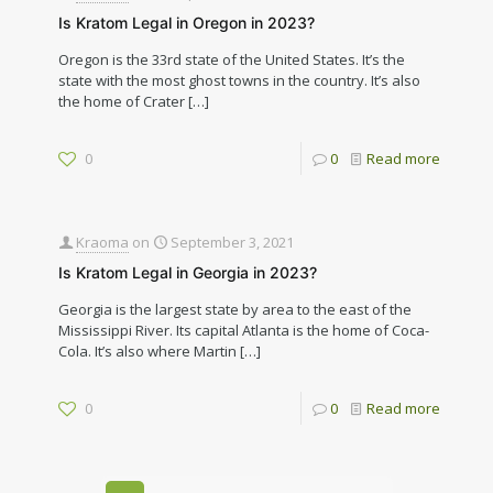
Is Kratom Legal in Oregon in 2023?
Oregon is the 33rd state of the United States. It’s the
state with the most ghost towns in the country. It’s also
the home of Crater
[…]
0
0
Read more
Kraoma
on
September 3, 2021
Is Kratom Legal in Georgia in 2023?
Georgia is the largest state by area to the east of the
Mississippi River. Its capital Atlanta is the home of Coca-
Cola. It’s also where Martin
[…]
0
0
Read more