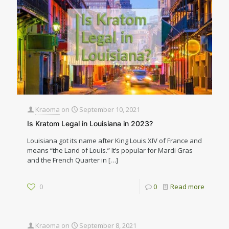
Kraoma
on
September 10, 2021
Is Kratom Legal in Louisiana in 2023?
Louisiana got its name after King Louis XIV of France and
means “the Land of Louis.” It’s popular for Mardi Gras
and the French Quarter in
[…]
0
0
Read more
Kraoma
on
September 8, 2021