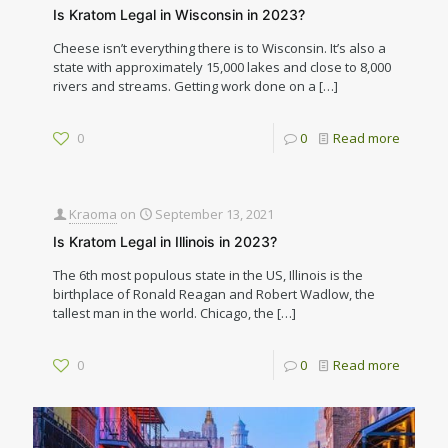
Is Kratom Legal in Wisconsin in 2023?
Cheese isn’t everything there is to Wisconsin. It’s also a
state with approximately 15,000 lakes and close to 8,000
rivers and streams. Getting work done on a
[…]
0
0
Read more
Kraoma
on
September 13, 2021
Is Kratom Legal in Illinois in 2023?
The 6th most populous state in the US, Illinois is the
birthplace of Ronald Reagan and Robert Wadlow, the
tallest man in the world. Chicago, the
[…]
0
0
Read more