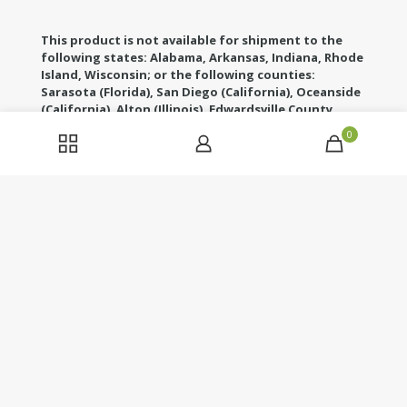
This product is not available for shipment to the
following states: Alabama, Arkansas, Indiana, Rhode
Island, Wisconsin; or the following counties:
Sarasota (Florida), San Diego (California), Oceanside
(California), Alton (Illinois), Edwardsville County
(Illinois), Columbus (Mississippi), Union County
0
(Mississippi), Ascension (Louisiana), Franklin
(Louisiana), Rapides (Louisiana)
These statements have not been evaluated by the
Food and Drug Administration. This product is not
intended to diagnose, treat, cure or prevent any
disease. If you are pregnant, nursing, taking any
medications or have any medical conditions, consult
your doctor before use. Legal age of use/consumption
is 21 years of age. Our products do not contain more
than the hemp standard of 0.3% THC.