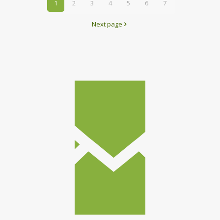
1
2
3
4
5
6
7
Next page