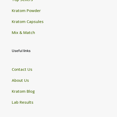
Kratom Powder
Kratom Capsules
Mix & Match
Useful links
Contact Us
About Us
Kratom Blog
Lab Results