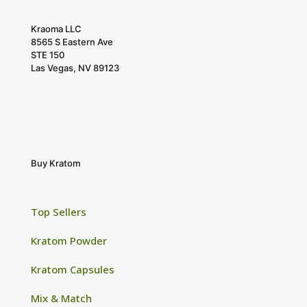
Kraoma LLC
8565 S Eastern Ave
STE 150
Las Vegas, NV 89123
Buy Kratom
Top Sellers
Kratom Powder
Kratom Capsules
Mix & Match