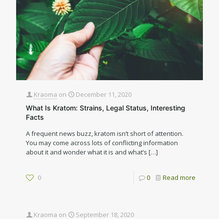
Kraoma
on
December 11, 2020
What Is Kratom: Strains, Legal Status, Interesting
Facts
A frequent news buzz, kratom isn’t short of attention.
You may come across lots of conflicting information
about it and wonder what it is and what’s
[…]
0
0
Read more
Kraoma
on
September 18, 2020