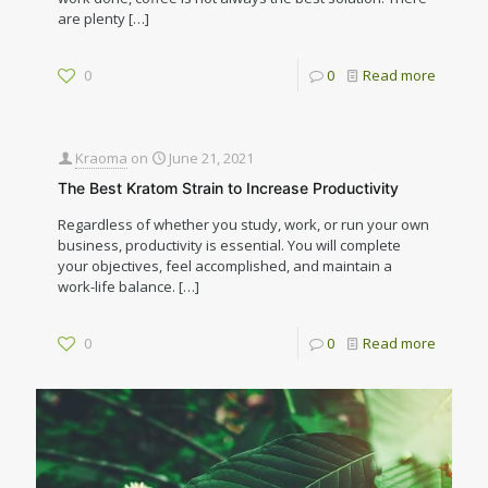
are plenty
[…]
0
0
Read more
Kraoma
on
June 21, 2021
The Best Kratom Strain to Increase Productivity
Regardless of whether you study, work, or run your own
business, productivity is essential. You will complete
your objectives, feel accomplished, and maintain a
work-life balance.
[…]
0
0
Read more