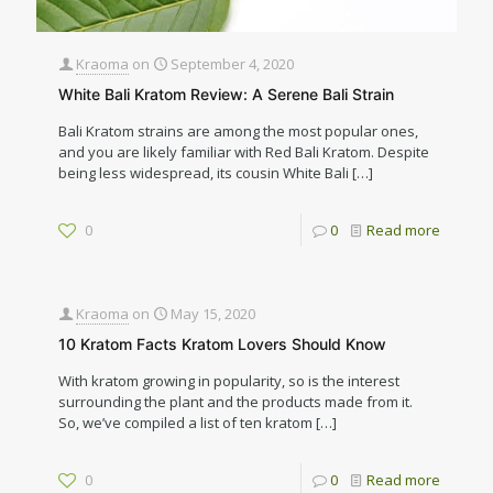
Kraoma
on
September 4, 2020
White Bali Kratom Review: A Serene Bali Strain
Bali Kratom strains are among the most popular ones,
and you are likely familiar with Red Bali Kratom. Despite
being less widespread, its cousin White Bali
[…]
0
0
Read more
Kraoma
on
May 15, 2020
10 Kratom Facts Kratom Lovers Should Know
With kratom growing in popularity, so is the interest
surrounding the plant and the products made from it.
So, we’ve compiled a list of ten kratom
[…]
0
0
Read more