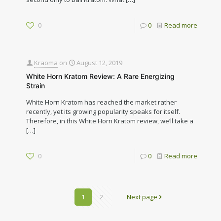
0
0
Read more
Kraoma
on
August 12, 2019
White Horn Kratom Review: A Rare Energizing
Strain
White Horn Kratom has reached the market rather
recently, yet its growing popularity speaks for itself.
Therefore, in this White Horn Kratom review, we’ll take a
[…]
0
0
Read more
1
2
Next page