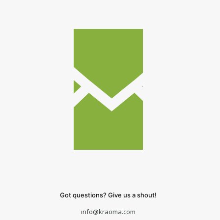
Got questions? Give us a shout!
info@kraoma.com