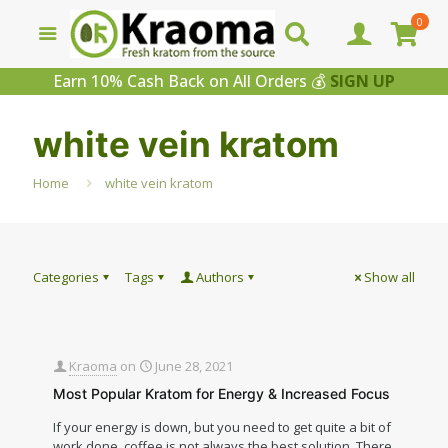
0
Earn 10% Cash Back on All Orders 💰
SIGN UP
white vein kratom
Home
white vein kratom
Categories
Tags
Authors
Show all
Kraoma
on
June 28, 2021
Most Popular Kratom for Energy & Increased Focus
If your energy is down, but you need to get quite a bit of
work done, coffee is not always the best solution. There