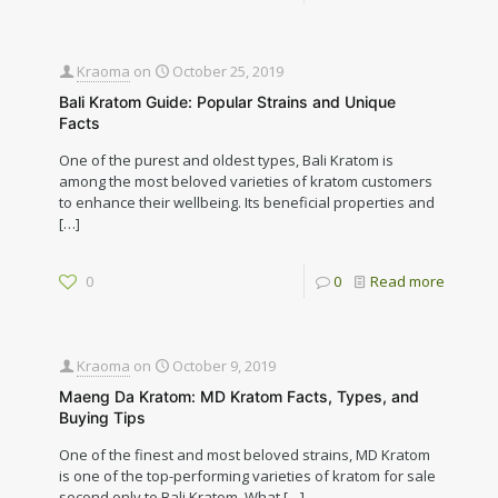
Kraoma
on
October 25, 2019
Bali Kratom Guide: Popular Strains and Unique
Facts
One of the purest and oldest types, Bali Kratom is
among the most beloved varieties of kratom customers
to enhance their wellbeing. Its beneficial properties and
[…]
0
0
Read more
Kraoma
on
October 9, 2019
Maeng Da Kratom: MD Kratom Facts, Types, and
Buying Tips
One of the finest and most beloved strains, MD Kratom
is one of the top-performing varieties of kratom for sale
second only to Bali Kratom. What
[…]