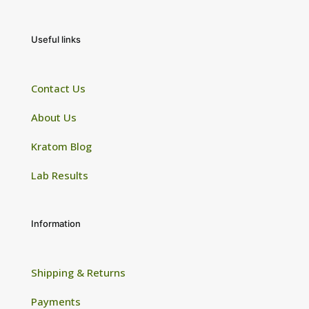
Useful links
Contact Us
About Us
Kratom Blog
Lab Results
Information
Shipping & Returns
Payments