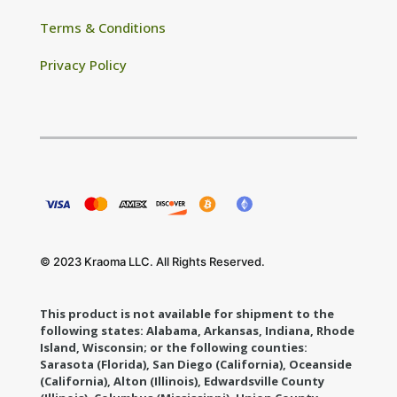
Terms & Conditions
Privacy Policy
© 2023 Kraoma LLC. All Rights Reserved.
This product is not available for shipment to the
following states: Alabama, Arkansas, Indiana, Rhode
Island, Wisconsin; or the following counties:
Sarasota (Florida), San Diego (California), Oceanside
(California), Alton (Illinois), Edwardsville County