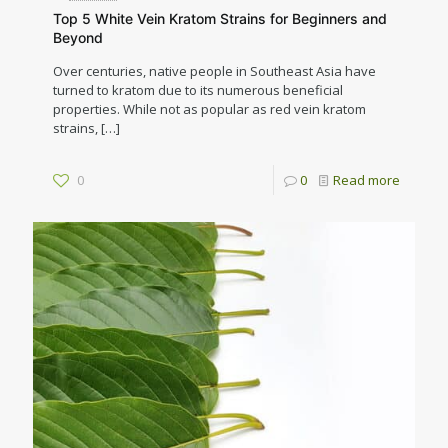
Top 5 White Vein Kratom Strains for Beginners and
Beyond
Over centuries, native people in Southeast Asia have
turned to kratom due to its numerous beneficial
properties. While not as popular as red vein kratom
strains,
[…]
0
0
Read more