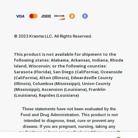
© 2023 Kraoma LLC. All Rights Reserved.
This product is not available for shipment to the
following states: Alabama, Arkansas, Indiana, Rhode
Island, Wisconsin; or the following counties:
Sarasota (Florida), San Diego (California), Oceanside
(California), Alton (Illinois), Edwardsville County
(Illinois), Columbus (Mississippi), Union County
(Mississippi), Ascension (Louisiana), Franklin
(Louisiana), Rapides (Louisiana)
These statements have not been evaluated by the
Food and Drug Administration. This product is not
intended to diagnose, treat, cure or prevent any
disease. If you are pregnant, nursing, taking any
medications or have any medical conditions, consult