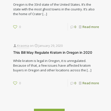
Oregon is the 33rd state of the United States. It’s the
state with the most ghost towns in the country. It’s also
the home of Crater
[…]
0
0
Read more
Kraoma
on
January 29, 2020
This Bill May Regulate Kratom in Oregon in 2020
While kratom is legal in Oregon, it is unregulated.
Because of that, a few issues have affected kratom
buyers in Oregon and other locations across the
[…]
0
0
Read more