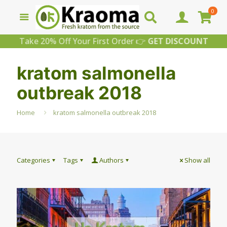
0
Take 20% Off Your First Order 👉
GET DISCOUNT
kratom salmonella
outbreak 2018
Home
kratom salmonella outbreak 2018
Categories
Tags
Authors
Show all