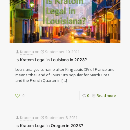
Kraoma
on
September 10, 2021
Is Kratom Legal in Louisiana in 2023?
Louisiana got its name after King Louis XIV of France and
means “the Land of Louis.” It’s popular for Mardi Gras
and the French Quarter in
[…]
0
0
Read more
Kraoma
on
September 8, 2021
Is Kratom Legal in Oregon in 2023?