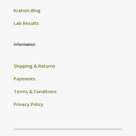
Kratom Blog
Lab Results
Information
Shipping & Returns
Payments
Terms & Conditions
Privacy Policy