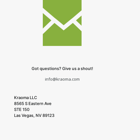
Got questions? Give us a shout!
info@kraoma.com
Kraoma LLC
8565 S Eastern Ave
STE 150
Las Vegas, NV 89123