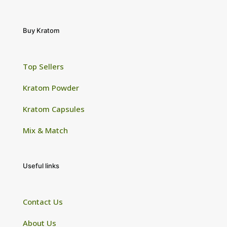
Buy Kratom
Top Sellers
Kratom Powder
Kratom Capsules
Mix & Match
Useful links
Contact Us
About Us